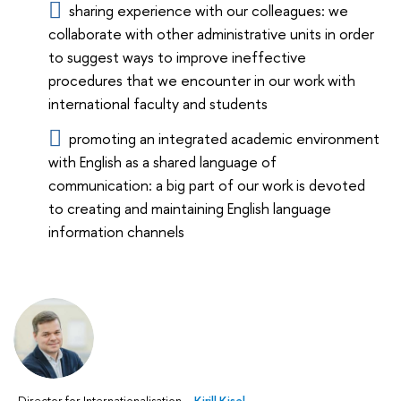
sharing experience with our colleagues: we
collaborate with other administrative units in order
to suggest ways to improve ineffective
procedures that we encounter in our work with
international faculty and students
promoting an integrated academic environment
with English as a shared language of
communication: a big part of our work is devoted
to creating and maintaining English language
information channels
Director for Internationalisation –
Kirill Kisel