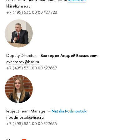
kkisel@hse.ru
+7 (495) 531 00 00 *27728
Deputy Director –
Вахтеров Андрей Васильевич
avahterov@hse.ru
+7 (495) 531 00 00 *27667
Project Team Manager –
Natalia Podmostok
npodmostok@hse.ru
+7 (495) 531 00 00 *27656