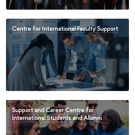
Centre for International Faculty Support
Support and Career Centre for
International Students and Alumni