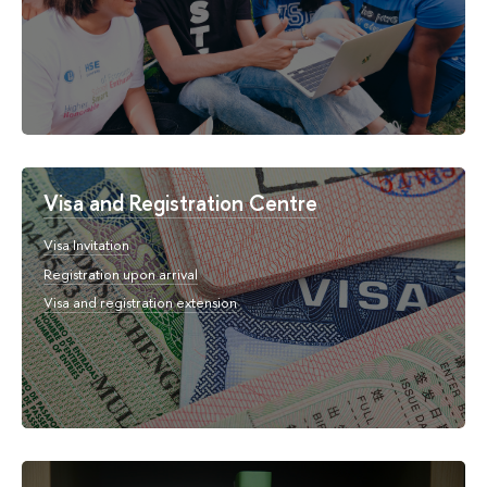
Visa and Registration Centre
Visa Invitation
Registration upon arrival
Visa and registration extension