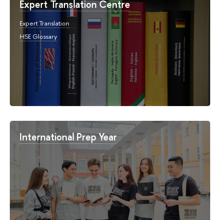
Expert Translation Centre
Expert Translation
HSE Glossary
International Prep Year