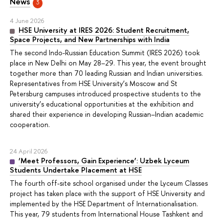
News
3
4 June 2026
HSE University at IRES 2026: Student Recruitment,
Space Projects, and New Partnerships with India
The second Indo-Russian Education Summit (IRES 2026) took
place in New Delhi on May 28–29. This year, the event brought
together more than 70 leading Russian and Indian universities.
Representatives from HSE University’s Moscow and St
Petersburg campuses introduced prospective students to the
university’s educational opportunities at the exhibition and
shared their experience in developing Russian–Indian academic
cooperation.
24 April 2026
‘Meet Professors, Gain Experience’: Uzbek Lyceum
Students Undertake Placement at HSE
The fourth off-site school organised under the Lyceum Classes
project has taken place with the support of HSE University and
implemented by the HSE Department of Internationalisation.
This year, 79 students from International House Tashkent and