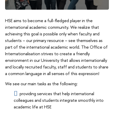
HSE aims to become a full-fledged player in the
international academic community. We realize that
achieving this goal is possible only when faculty and
students – our primary resource – see themselves as
part of the international academic world. The Office of
Internationalisation strives to create a friendly
environment in our University that allows internationally
and locally recruited faculty, staff and students to share
a common language in all senses of this expression!
We see our main tasks as the following:
providing services that help international
colleagues and students integrate smoothly into
academic life at HSE