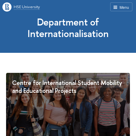
HSE University
Menu
Department of
Internationalisation
Centre for International Student Mobility
and Educational Projects