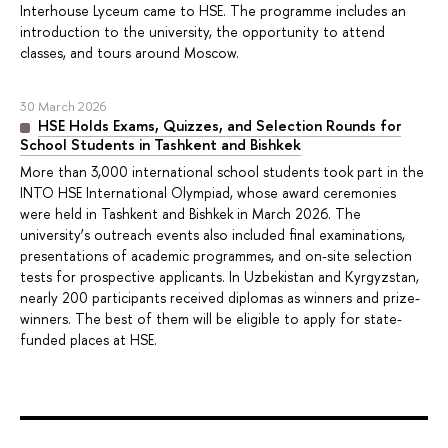
Interhouse Lyceum came to HSE. The programme includes an
introduction to the university, the opportunity to attend
classes, and tours around Moscow.
30 March 2026
HSE Holds Exams, Quizzes, and Selection Rounds for
School Students in Tashkent and Bishkek
More than 3,000 international school students took part in the
INTO HSE International Olympiad, whose award ceremonies
were held in Tashkent and Bishkek in March 2026. The
university’s outreach events also included final examinations,
presentations of academic programmes, and on-site selection
tests for prospective applicants. In Uzbekistan and Kyrgyzstan,
nearly 200 participants received diplomas as winners and prize-
winners. The best of them will be eligible to apply for state-
funded places at HSE.